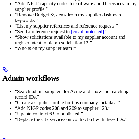
“Add NIGP capacity codes for software and IT services to my
supplier profile.”
“Remove Budget Systems from my supplier dashboard
keywords.”
“List my supplier references and reference requests.”
“Send a reference request to
[email protected]
.”
“Show solicitations available to my supplier account and
register intent to bid on solicitation 12.”
“Who is on my supplier team?”
Admin workflows
“Search admin suppliers for Acme and show the matching
record IDs.”
“Create a supplier profile for this company metadata.”
“Add NIGP codes 208 and 209 to supplier 123.”
“Update contract 63 to published.”
“Replace the city services on contract 63 with these IDs.”