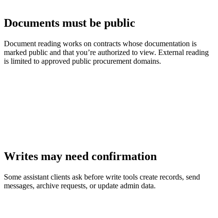
Documents must be public
Document reading works on contracts whose documentation is
marked public and that you’re authorized to view. External reading
is limited to approved public procurement domains.
Writes may need confirmation
Some assistant clients ask before write tools create records, send
messages, archive requests, or update admin data.