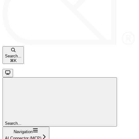
Search...
⌘
K
Search...
Navigation
AI Connector (MCP)