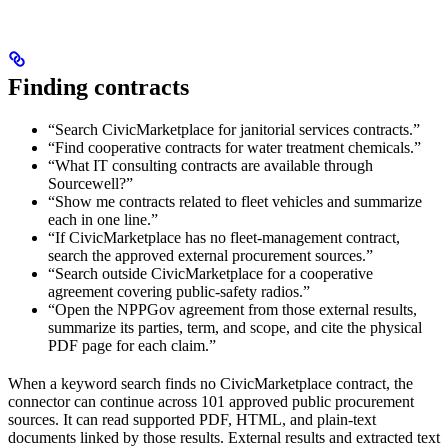
Finding contracts
“Search CivicMarketplace for janitorial services contracts.”
“Find cooperative contracts for water treatment chemicals.”
“What IT consulting contracts are available through
Sourcewell?”
“Show me contracts related to fleet vehicles and summarize
each in one line.”
“If CivicMarketplace has no fleet-management contract,
search the approved external procurement sources.”
“Search outside CivicMarketplace for a cooperative
agreement covering public-safety radios.”
“Open the NPPGov agreement from those external results,
summarize its parties, term, and scope, and cite the physical
PDF page for each claim.”
When a keyword search finds no CivicMarketplace contract, the
connector can continue across 101 approved public procurement
sources. It can read supported PDF, HTML, and plain-text
documents linked by those results. External results and extracted text