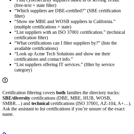
(free-text + state filter)
“Which suppliers are DBE-certified?” (SBE certification
filter)
“Show me MBE and WOSB suppliers in California.”
(multiple certifications + state)
“List suppliers with an ISO 37001 certification.” (technical
certification filter)
“What certifications can I filter suppliers by?” (lists the
available certifications)
“Look up Acme Tech Solutions and show me their
certifications and contact info.”
“List suppliers offering IT services.” (filter by service
category)
Certification filtering covers
both
families the directory tracks:
SBE/diversity
certifications (DBE, MBE, HUB, WOSB,
SMBR…) and
technical
certifications (ISO 37001, AZ-104, A+…).
Ask the assistant to list certifications if you’re unsure of the exact
name.