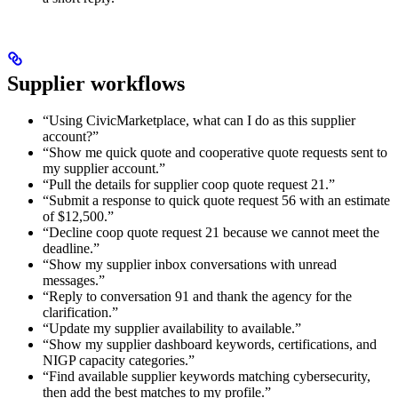
Supplier workflows
“Using CivicMarketplace, what can I do as this supplier
account?”
“Show me quick quote and cooperative quote requests sent to
my supplier account.”
“Pull the details for supplier coop quote request 21.”
“Submit a response to quick quote request 56 with an estimate
of $12,500.”
“Decline coop quote request 21 because we cannot meet the
deadline.”
“Show my supplier inbox conversations with unread
messages.”
“Reply to conversation 91 and thank the agency for the
clarification.”
“Update my supplier availability to available.”
“Show my supplier dashboard keywords, certifications, and
NIGP capacity categories.”
“Find available supplier keywords matching cybersecurity,
then add the best matches to my profile.”