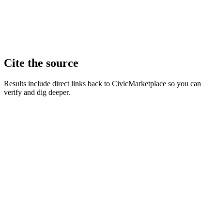
Cite the source
Results include direct links back to CivicMarketplace so you can
verify and dig deeper.