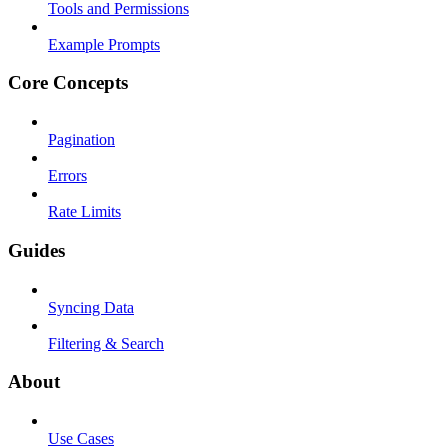
Tools and Permissions
Example Prompts
Core Concepts
Pagination
Errors
Rate Limits
Guides
Syncing Data
Filtering & Search
About
Use Cases