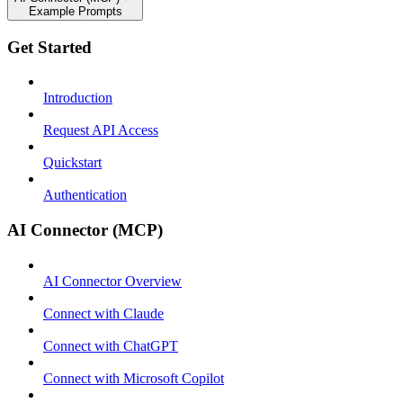
Example Prompts
Get Started
Introduction
Request API Access
Quickstart
Authentication
AI Connector (MCP)
AI Connector Overview
Connect with Claude
Connect with ChatGPT
Connect with Microsoft Copilot