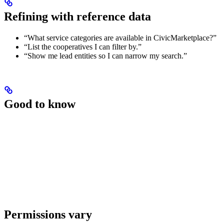
Refining with reference data
“What service categories are available in CivicMarketplace?”
“List the cooperatives I can filter by.”
“Show me lead entities so I can narrow my search.”
Good to know
Permissions vary