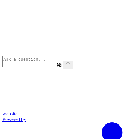
⌘
I
website
Powered by