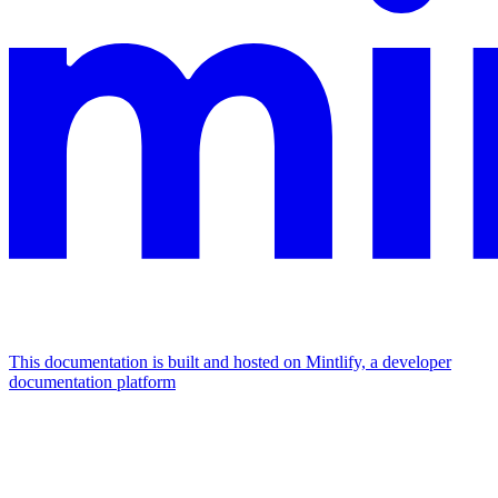
This documentation is built and hosted on Mintlify, a developer
documentation platform