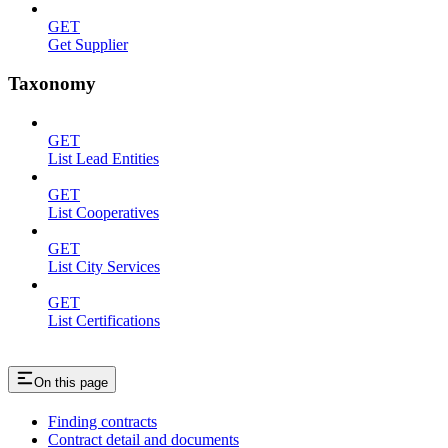
GET
Get Supplier
Taxonomy
GET
List Lead Entities
GET
List Cooperatives
GET
List City Services
GET
List Certifications
On this page
Finding contracts
Contract detail and documents