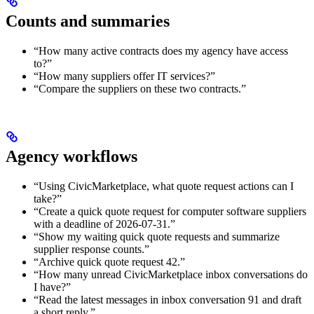
Counts and summaries
“How many active contracts does my agency have access
to?”
“How many suppliers offer IT services?”
“Compare the suppliers on these two contracts.”
Agency workflows
“Using CivicMarketplace, what quote request actions can I
take?”
“Create a quick quote request for computer software suppliers
with a deadline of 2026-07-31.”
“Show my waiting quick quote requests and summarize
supplier response counts.”
“Archive quick quote request 42.”
“How many unread CivicMarketplace inbox conversations do
I have?”
“Read the latest messages in inbox conversation 91 and draft
a short reply.”