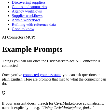
Discovering suppliers
Counts and summaries
Agency workflows
Supplier workflows
Admin workflows
Refining with reference data
Good to know
AI Connector (MCP)
Example Prompts
Things you can ask once the CivicMarketplace AI Connector is
connected
Once you’ve
connected your assistant
, you can ask questions in
plain English. Here are prompts that map to what the connector can
do.
If your assistant doesn’t reach for CivicMarketplace automatically,
name it explicitly — e.g.
“Using CivicMarketplace, find…”
.