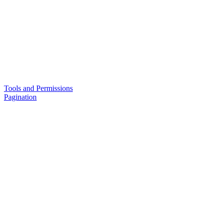
Tools and Permissions
Pagination