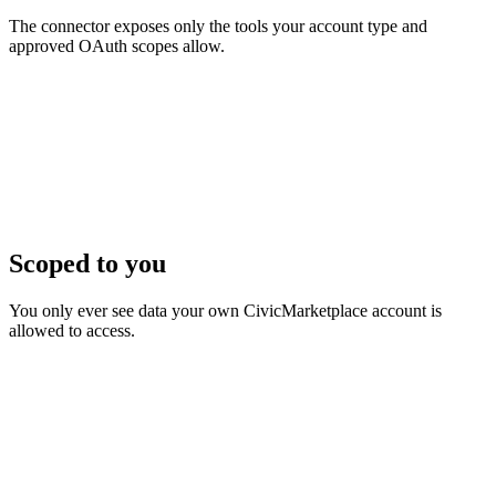
The connector exposes only the tools your account type and
approved OAuth scopes allow.
Scoped to you
You only ever see data your own CivicMarketplace account is
allowed to access.