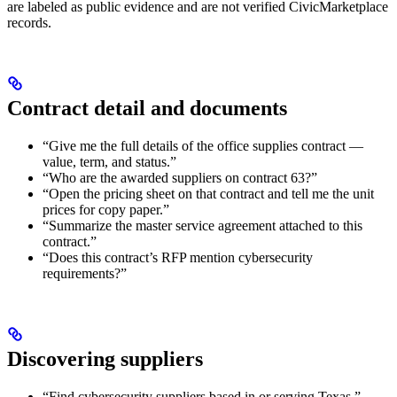
are labeled as public evidence and are not verified CivicMarketplace
records.
Contract detail and documents
“Give me the full details of the office supplies contract —
value, term, and status.”
“Who are the awarded suppliers on contract 63?”
“Open the pricing sheet on that contract and tell me the unit
prices for copy paper.”
“Summarize the master service agreement attached to this
contract.”
“Does this contract’s RFP mention cybersecurity
requirements?”
Discovering suppliers
“Find cybersecurity suppliers based in or serving Texas.”