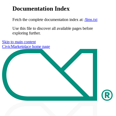
Documentation Index
Fetch the complete documentation index at:
/llms.txt
Use this file to discover all available pages before
exploring further.
Skip to main content
CivicMarketplace
home page