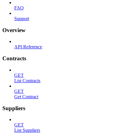
FAQ
Support
Overview
API Reference
Contracts
GET
List Contracts
GET
Get Contract
Suppliers
GET
List Suppliers